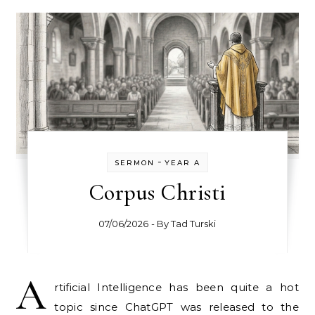
-
SERMON
YEAR A
Corpus Christi
07/06/2026
- By
Tad Turski
A
rtificial Intelligence has been quite a hot
topic since ChatGPT was released to the