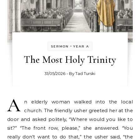
-
SERMON
YEAR A
The Most Holy Trinity
31/05/2026
- By
Tad Turski
A
n elderly woman walked into the local
church. The friendly usher greeted her at the
door and asked politely, “Where would you like to
sit?” “The front row, please,” she answered. “You
really don’t want to do that,” the usher said, “the