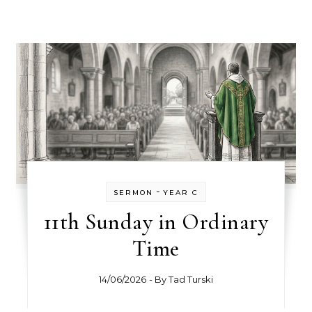
-
SERMON
YEAR C
11th Sunday in Ordinary
Time
14/06/2026
- By
Tad Turski