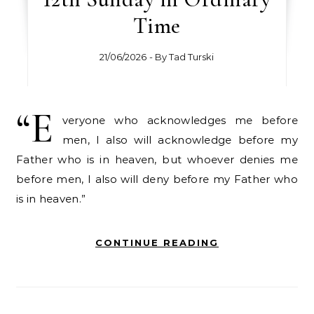
Time
21/06/2026
- By
Tad Turski
“E
veryone who acknowledges me before
men, I also will acknowledge before my
Father who is in heaven, but whoever denies me
before men, I also will deny before my Father who
is in heaven.”
CONTINUE READING