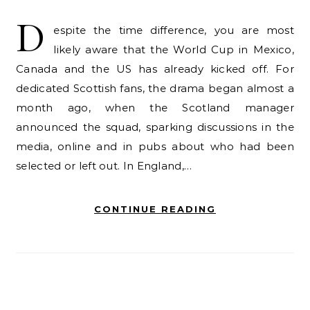
D
espite the time difference, you are most
likely aware that the World Cup in Mexico,
Canada and the US has already kicked off. For
dedicated Scottish fans, the drama began almost a
month ago, when the Scotland manager
announced the squad, sparking discussions in the
media, online and in pubs about who had been
selected or left out. In England,…
CONTINUE READING