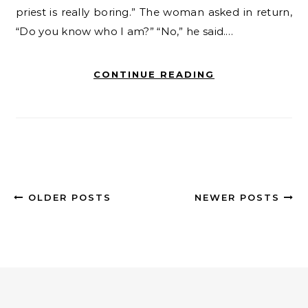
priest is really boring.” The woman asked in return,
“Do you know who I am?” “No,” he said.…
CONTINUE READING
OLDER POSTS
NEWER POSTS