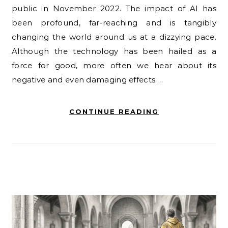
public in November 2022. The impact of AI has
been profound, far-reaching and is tangibly
changing the world around us at a dizzying pace.
Although the technology has been hailed as a
force for good, more often we hear about its
negative and even damaging effects.…
CONTINUE READING