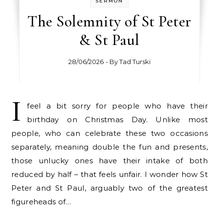
SERMON
The Solemnity of St Peter
& St Paul
28/06/2026
- By
Tad Turski
I
feel a bit sorry for people who have their
birthday on Christmas Day. Unlike most
people, who can celebrate these two occasions
separately, meaning double the fun and presents,
those unlucky ones have their intake of both
reduced by half – that feels unfair. I wonder how St
Peter and St Paul, arguably two of the greatest
figureheads of…