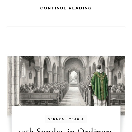
CONTINUE READING
-
SERMON
YEAR A
12th Sunday in Ordinary