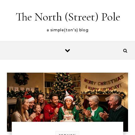
Skip to content
The North (Street) Pole
a simple(ton’s) blog