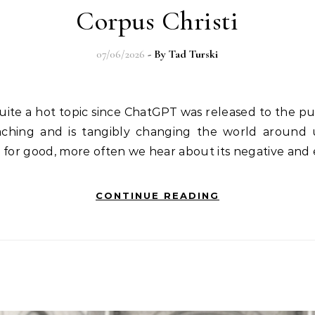
Corpus Christi
07/06/2026
- By
Tad Turski
n quite a hot topic since ChatGPT was released to the 
aching and is tangibly changing the world around 
e for good, more often we hear about its negative and
CONTINUE READING