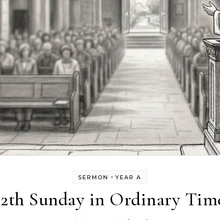
-
SERMON
YEAR A
12th Sunday in Ordinary Tim