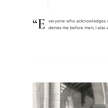
“E
veryone who acknowledges m
denies me before men, I also 