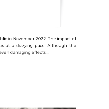
public in November 2022. The impact of
us at a dizzying pace. Although the
 even damaging effects.…