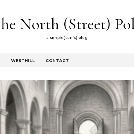
he North (Street) Po
a simple(ton’s) blog
E
WESTHILL
CONTACT