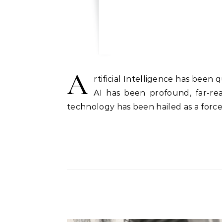
A
rtificial Intelligence has bee
AI has been profound, far-re
technology has been hailed as a forc