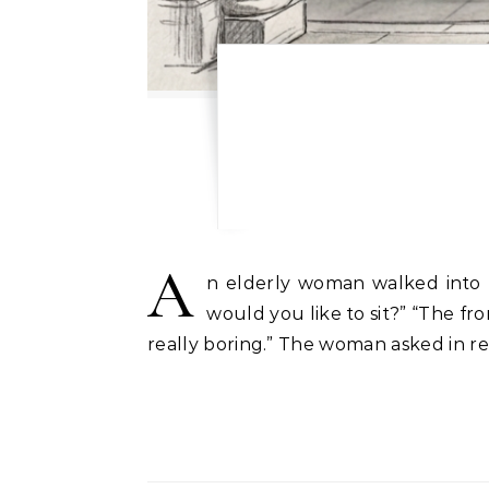
A
n elderly woman walked into t
would you like to sit?” “The fro
really boring.” The woman asked in re