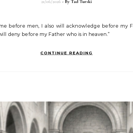
21/06/2026
- By
Tad Turski
e before men, I also will acknowledge before my F
will deny before my Father who is in heaven.”
CONTINUE READING