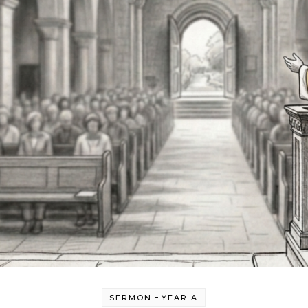
-
SERMON
YEAR A