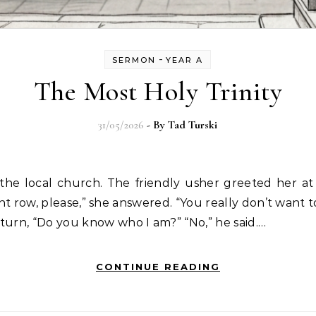
-
SERMON
YEAR A
The Most Holy Trinity
31/05/2026
- By
Tad Turski
he local church. The friendly usher greeted her at
nt row, please,” she answered. “You really don’t want to 
turn, “Do you know who I am?” “No,” he said.…
CONTINUE READING