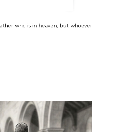
ather who is in heaven, but whoever