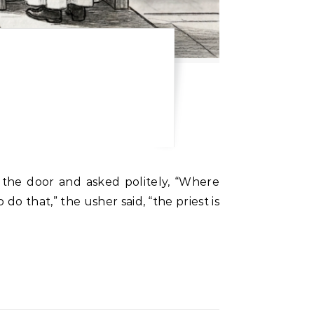
 the door and asked politely, “Where
do that,” the usher said, “the priest is