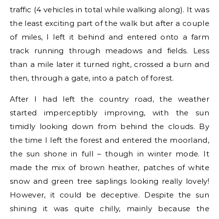
traffic (4 vehicles in total while walking along). It was
the least exciting part of the walk but after a couple
of miles, I left it behind and entered onto a farm
track running through meadows and fields. Less
than a mile later it turned right, crossed a burn and
then, through a gate, into a patch of forest.
After I had left the country road, the weather
started imperceptibly improving, with the sun
timidly looking down from behind the clouds. By
the time I left the forest and entered the moorland,
the sun shone in full – though in winter mode. It
made the mix of brown heather, patches of white
snow and green tree saplings looking really lovely!
However, it could be deceptive. Despite the sun
shining it was quite chilly, mainly because the