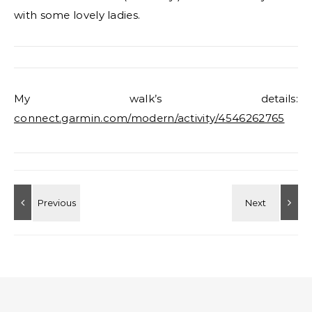
with some lovely ladies.
My walk’s details:
connect.garmin.com/modern/activity/4546262765