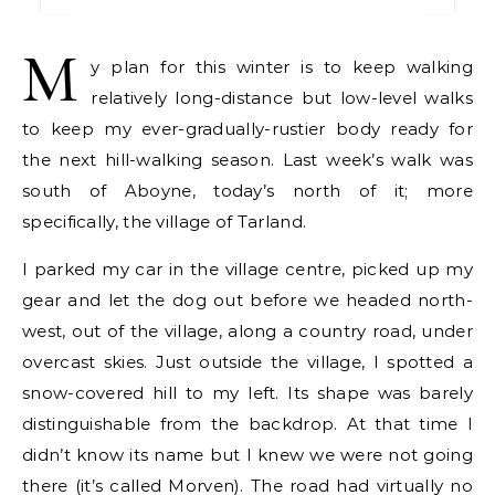
M
y plan for this winter is to keep walking
relatively long-distance but low-level walks
to keep my ever-gradually-rustier body ready for
the next hill-walking season. Last week’s walk was
south of Aboyne, today’s north of it; more
specifically, the village of Tarland.
I parked my car in the village centre, picked up my
gear and let the dog out before we headed north-
west, out of the village, along a country road, under
overcast skies. Just outside the village, I spotted a
snow-covered hill to my left. Its shape was barely
distinguishable from the backdrop. At that time I
didn’t know its name but I knew we were not going
there (it’s called Morven). The road had virtually no