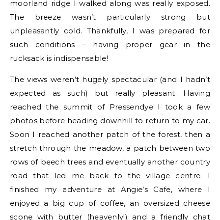
moorland ridge I walked along was really exposed.
The breeze wasn’t particularly strong but
unpleasantly cold. Thankfully, I was prepared for
such conditions – having proper gear in the
rucksack is indispensable!
The views weren’t hugely spectacular (and I hadn’t
expected as such) but really pleasant. Having
reached the summit of Pressendye I took a few
photos before heading downhill to return to my car.
Soon I reached another patch of the forest, then a
stretch through the meadow, a patch between two
rows of beech trees and eventually another country
road that led me back to the village centre. I
finished my adventure at Angie’s Cafe, where I
enjoyed a big cup of coffee, an oversized cheese
scone with butter (heavenly!) and a friendly chat