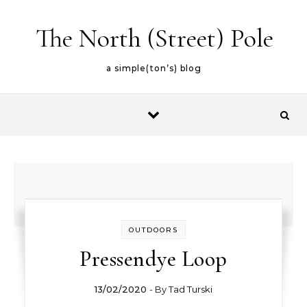
Skip to content
The North (Street) Pole
a simple(ton’s) blog
OUTDOORS
Pressendye Loop
13/02/2020
- By
Tad Turski