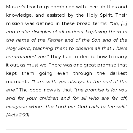
Master’s teachings combined with their abilities and
knowledge, and assisted by the Holy Spirit. Their
mission was defined in these broad terms:
“Go, […]
and make disciples of all nations, baptising them in
the name of the Father and of the Son and of the
Holy Spirit, teaching them to observe all that I have
commanded you.”
They had to decide how to carry
it out, as must we. There was one great promise that
kept them going even through the darkest
moments:
“I am with you always, to the end of the
age.”
The good news is that
“the promise is for you
and for your children and for all who are far off,
everyone whom the Lord our God calls to himself.”
(Acts 2:39)