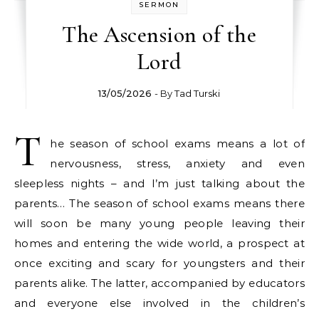
SERMON
The Ascension of the
Lord
13/05/2026
- By
Tad Turski
T
he season of school exams means a lot of
nervousness, stress, anxiety and even
sleepless nights – and I’m just talking about the
parents… The season of school exams means there
will soon be many young people leaving their
homes and entering the wide world, a prospect at
once exciting and scary for youngsters and their
parents alike. The latter, accompanied by educators
and everyone else involved in the children’s