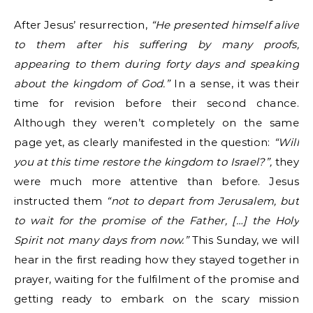
After Jesus’ resurrection,
“He presented himself alive
to them after his suffering by many proofs,
appearing to them during forty days and speaking
about the kingdom of God.”
In a sense, it was their
time for revision before their second chance.
Although they weren’t completely on the same
page yet, as clearly manifested in the question:
“Will
you at this time restore the kingdom to Israel?”,
they
were much more attentive than before. Jesus
instructed them
“not to depart from Jerusalem, but
to wait for the promise of the Father, […] the Holy
Spirit not many days from now.”
This Sunday, we will
hear in the first reading how they stayed together in
prayer, waiting for the fulfilment of the promise and
getting ready to embark on the scary mission