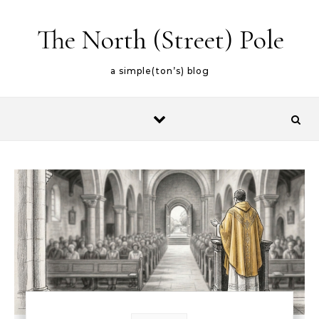
Skip to content
The North (Street) Pole
a simple(ton’s) blog