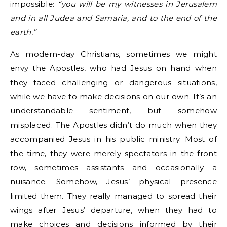
impossible:
“you will be my witnesses in Jerusalem
and in all Judea and Samaria, and to the end of the
earth.”
As modern-day Christians, sometimes we might
envy the Apostles, who had Jesus on hand when
they faced challenging or dangerous situations,
while we have to make decisions on our own. It’s an
understandable sentiment, but somehow
misplaced. The Apostles didn’t do much when they
accompanied Jesus in his public ministry. Most of
the time, they were merely spectators in the front
row, sometimes assistants and occasionally a
nuisance. Somehow, Jesus’ physical presence
limited them. They really managed to spread their
wings after Jesus’ departure, when they had to
make choices and decisions informed by their