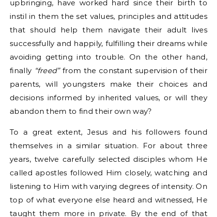
upbringing, have worked hard since their birth to
instil in them the set values, principles and attitudes
that should help them navigate their adult lives
successfully and happily, fulfilling their dreams while
avoiding getting into trouble. On the other hand,
finally
“freed”
from the constant supervision of their
parents, will youngsters make their choices and
decisions informed by inherited values, or will they
abandon them to find their own way?
To a great extent, Jesus and his followers found
themselves in a similar situation. For about three
years, twelve carefully selected disciples whom He
called apostles followed Him closely, watching and
listening to Him with varying degrees of intensity. On
top of what everyone else heard and witnessed, He
taught them more in private. By the end of that