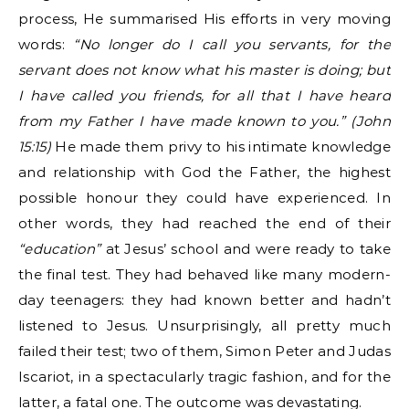
process, He summarised His efforts in very moving
words:
“No longer do I call you servants, for the
servant does not know what his master is doing; but
I have called you friends, for all that I have heard
from my Father I have made known to you.” (John
15:15)
He made them privy to his intimate knowledge
and relationship with God the Father, the highest
possible honour they could have experienced. In
other words, they had reached the end of their
“education”
at Jesus’ school and were ready to take
the final test. They had behaved like many modern-
day teenagers: they had known better and hadn’t
listened to Jesus. Unsurprisingly, all pretty much
failed their test; two of them, Simon Peter and Judas
Iscariot, in a spectacularly tragic fashion, and for the
latter, a fatal one. The outcome was devastating.