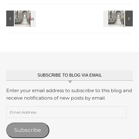
SUBSCRIBE TO BLOG VIA EMAIL
Enter your email address to subscribe to this blog and
receive notifications of new posts by email.
Email Address
Subscribe