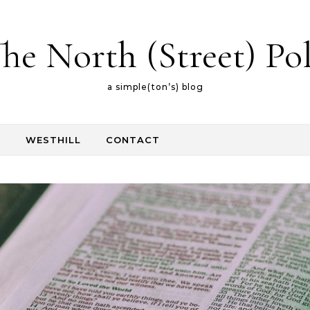
he North (Street) Po
a simple(ton’s) blog
E
WESTHILL
CONTACT