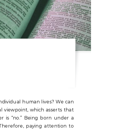
individual human lives? We can
l viewpoint, which asserts that
er is “no.” Being born under a
. Therefore, paying attention to