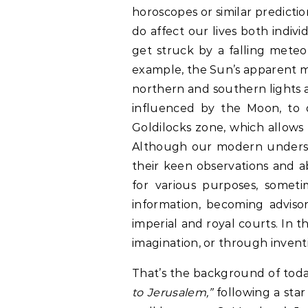
horoscopes or similar predictio
do affect our lives both indivi
get struck by a falling meteor
example, the Sun’s apparent m
northern and southern lights are
influenced by the Moon, to de
Goldilocks zone, which allows f
Although our modern understa
their keen observations and abi
for various purposes, someti
information, becoming advisor
imperial and royal courts. In t
imagination, or through invent
That’s the background of toda
to Jerusalem,”
following a sta