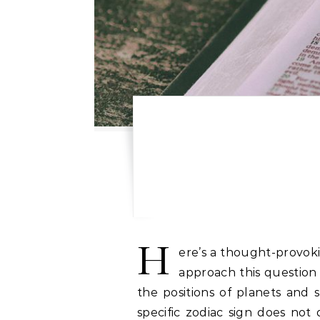
H
ere’s a thought-provoki
approach this question 
the positions of planets and 
specific zodiac sign does not d