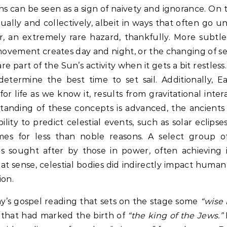
ns can be seen as a sign of naivety and ignorance. On 
dually and collectively, albeit in ways that often go u
, an extremely rare hazard, thankfully. More subtle 
ovement creates day and night, or the changing of 
 part of the Sun’s activity when it gets a bit restless.
termine the best time to set sail. Additionally, Ear
or life as we know it, results from gravitational inter
nding of these concepts is advanced, the ancients
lity to predict celestial events, such as solar eclips
mes for less than noble reasons. A select group of
s sought after by those in power, often achieving in
hat sense, celestial bodies did indirectly impact human
ion.
y’s gospel reading that sets on the stage some
“wise
r that had marked the birth of
“the king of the Jews.”