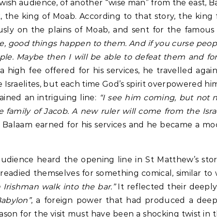
wish audience, of another “wise man” from the east, B
ak, the king of Moab. According to that story, the king
sly on the plains of Moab, and sent for the famous 
le, good things happen to them. And if you curse peo
e. Maybe then I will be able to defeat them and fo
 high fee offered for his services, he travelled agai
e Israelites, but each time God’s spirit overpowered hi
ined an intriguing line:
“I see him coming, but not 
e family of Jacob. A new ruler will come from the Isra
t Balaam earned for his services and he became a mo
audience heard the opening line in St Matthew’s sto
readied themselves for something comical, similar t
Irishman walk into the bar.”
It reflected their deeply
Babylon”
, a foreign power that had produced a deep 
reason for the visit must have been a shocking twist in 