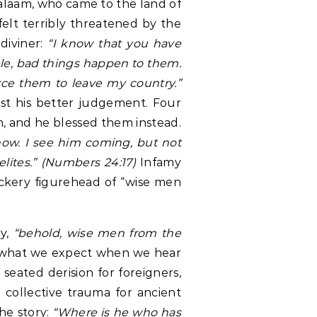
alaam, who came to the land of
 felt terribly threatened by the
diviner:
“I know that you have
ple, bad things happen to them.
rce them to leave my country.”
nst his better judgement. Four
m, and he blessed them instead.
now. I see him coming, but not
elites.” (Numbers 24:17)
Infamy
ckery figurehead of “wise men
ry,
“behold, wise men from the
o what we expect when we hear
 seated derision for foreigners,
collective trauma for ancient
the story:
“Where is he who has