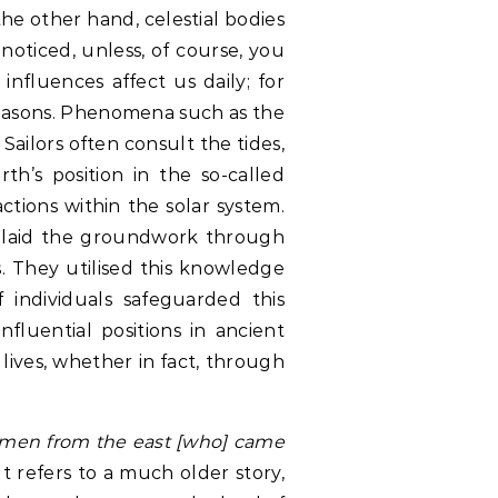
the other hand, celestial bodies
nnoticed, unless, of course, you
influences affect us daily; for
seasons. Phenomena such as the
 Sailors often consult the tides,
th’s position in the so-called
actions within the solar system.
 laid the groundwork through
es. They utilised this knowledge
 individuals safeguarded this
fluential positions in ancient
 lives, whether in fact, through
 men from the east [who] came
It refers to a much older story,