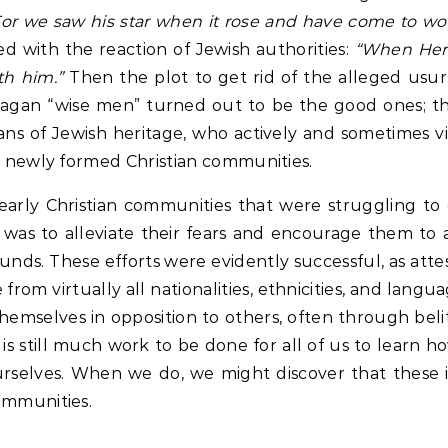
or we saw his star when it rose and have come to wo
d with the reaction of Jewish authorities:
“When Hero
th him.”
Then the plot to get rid of the alleged usu
pagan “wise men” turned out to be the good ones; t
ans of Jewish heritage, who actively and sometimes vi
ir newly formed Christian communities.
o early Christian communities that were struggling t
ose was to alleviate their fears and encourage them t
unds. These efforts were evidently successful, as att
 from virtually all nationalities, ethnicities, and lang
themselves in opposition to others, often through belit
s still much work to be done for all of us to learn h
selves. When we do, we might discover that these in
ommunities.