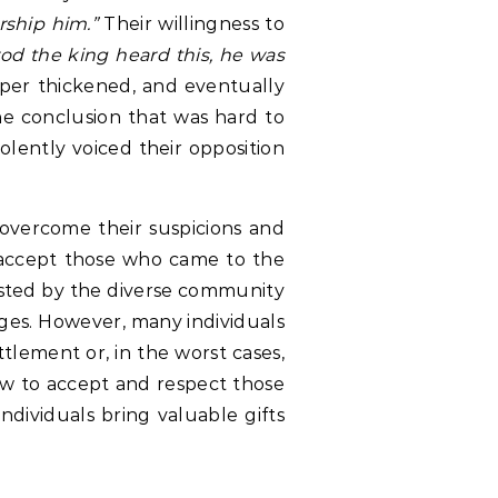
rship him.”
Their willingness to
d the king heard this, he was
rper thickened, and eventually
he conclusion that was hard to
olently voiced their opposition
o overcome their suspicions and
o accept those who came to the
ested by the diverse community
uages. However, many individuals
tlement or, in the worst cases,
ow to accept and respect those
dividuals bring valuable gifts