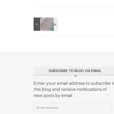
SUBSCRIBE TO BLOG VIA EMAIL
Enter your email address to subscribe t
this blog and receive notifications of
new posts by email.
Email Address