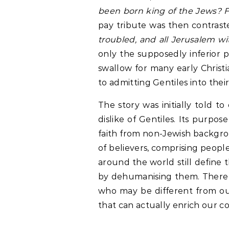
been born king of the Jews? F
pay tribute was then contraste
troubled, and all Jerusalem wi
only the supposedly inferior 
swallow for many early Christi
to admitting Gentiles into the
The story was initially told t
dislike of Gentiles. Its purp
faith from non-Jewish backgro
of believers, comprising people
around the world still define 
by dehumanising them. There i
who may be different from our
that can actually enrich our c