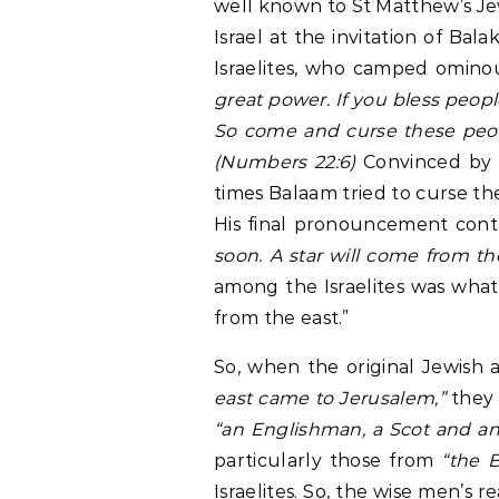
well known to St Matthew’s Je
Israel at the invitation of Bal
Israelites, who camped ominou
great power. If you bless peop
So come and curse these peopl
(Numbers 22:6)
Convinced by a
times Balaam tried to curse th
His final pronouncement conta
soon. A star will come from th
among the Israelites was wha
from the east.”
So, when the original Jewish 
east came to Jerusalem,”
they 
“an Englishman, a Scot and an 
particularly those from
“the 
Israelites. So, the wise men’s 