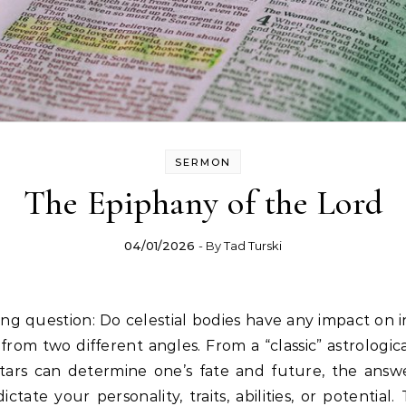
SERMON
The Epiphany of the Lord
04/01/2026
- By
Tad Turski
ng question: Do celestial bodies have any impact on 
from two different angles. From a “classic” astrologica
stars can determine one’s fate and future, the answ
ictate your personality, traits, abilities, or potential