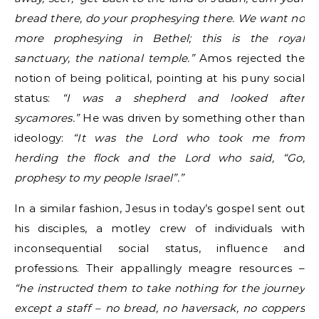
bread there, do your prophesying there. We want no
more prophesying in Bethel; this is the royal
sanctuary, the national temple.”
Amos rejected the
notion of being political, pointing at his puny social
status:
“I was a shepherd and looked after
sycamores.”
He was driven by something other than
ideology:
“It was the Lord who took me from
herding the flock and the Lord who said, “Go,
prophesy to my people Israel”.”
In a similar fashion, Jesus in today’s gospel sent out
his disciples, a motley crew of individuals with
inconsequential social status, influence and
professions. Their appallingly meagre resources –
“he instructed them to take nothing for the journey
except a staff – no bread, no haversack, no coppers