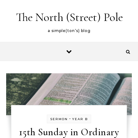
Skip to content
The North (Street) Pole
a simple(ton’s) blog
-
SERMON
YEAR B
15th Sunday in Ordinary