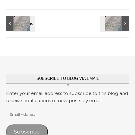
SUBSCRIBE TO BLOG VIA EMAIL
Enter your email address to subscribe to this blog and
receive notifications of new posts by email.
Email Address
Subscribe