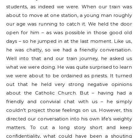
students, as indeed we were. When our train was
about to move at one station, a young man roughly
our age was running to catch it. We held the door
open for him – as was possible in those good old
days – so he jumped in at the last moment. Like us,
he was chatty, so we had a friendly conversation.
Well into that and our train journey, he asked us
what we were doing. He was quite surprised to learn
we were about to be ordained as priests. It turned
out that he held very strong negative opinions
about the Catholic Church. But – having had a
friendly and convivial chat with us – he simply
couldn’t project those feelings on us. However, this
directed our conversation into his own life’s weighty
matters. To cut a long story short and keep
confidentiality, what could have been a shouting