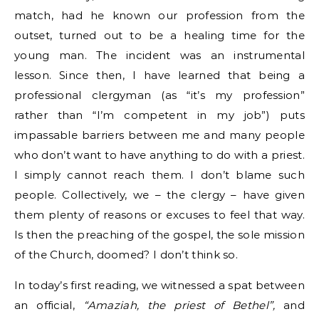
match, had he known our profession from the
outset, turned out to be a healing time for the
young man. The incident was an instrumental
lesson. Since then, I have learned that being a
professional clergyman (as “it’s my profession”
rather than “I’m competent in my job”) puts
impassable barriers between me and many people
who don’t want to have anything to do with a priest.
I simply cannot reach them. I don’t blame such
people. Collectively, we – the clergy – have given
them plenty of reasons or excuses to feel that way.
Is then the preaching of the gospel, the sole mission
of the Church, doomed? I don’t think so.
In today’s first reading, we witnessed a spat between
an official,
“Amaziah, the priest of Bethel”,
and