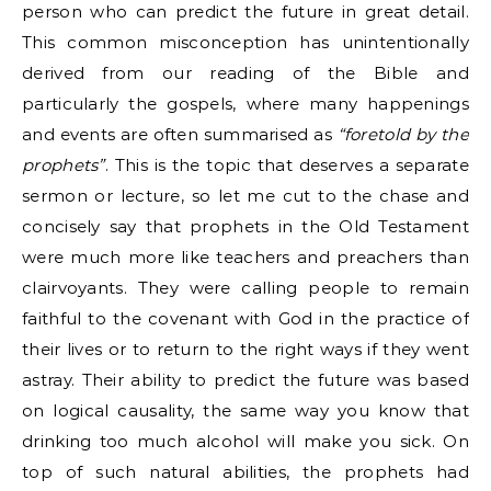
person who can predict the future in great detail.
This common misconception has unintentionally
derived from our reading of the Bible and
particularly the gospels, where many happenings
and events are often summarised as
“foretold by the
prophets”
. This is the topic that deserves a separate
sermon or lecture, so let me cut to the chase and
concisely say that prophets in the Old Testament
were much more like teachers and preachers than
clairvoyants. They were calling people to remain
faithful to the covenant with God in the practice of
their lives or to return to the right ways if they went
astray. Their ability to predict the future was based
on logical causality, the same way you know that
drinking too much alcohol will make you sick. On
top of such natural abilities, the prophets had