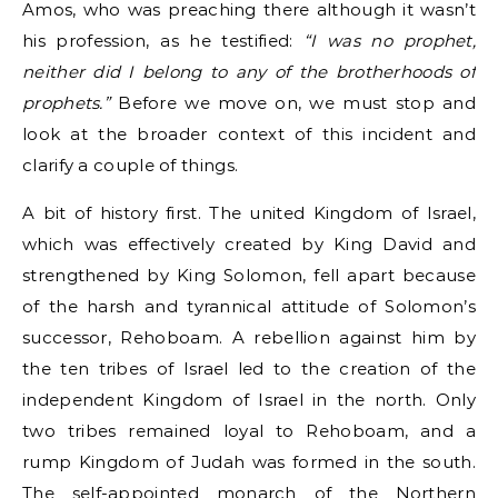
Amos, who was preaching there although it wasn’t
his profession, as he testified:
“I was no prophet,
neither did I belong to any of the brotherhoods of
prophets.”
Before we move on, we must stop and
look at the broader context of this incident and
clarify a couple of things.
A bit of history first. The united Kingdom of Israel,
which was effectively created by King David and
strengthened by King Solomon, fell apart because
of the harsh and tyrannical attitude of Solomon’s
successor, Rehoboam. A rebellion against him by
the ten tribes of Israel led to the creation of the
independent Kingdom of Israel in the north. Only
two tribes remained loyal to Rehoboam, and a
rump Kingdom of Judah was formed in the south.
The self-appointed monarch of the Northern