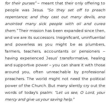
for their purses”
– meant that their only offering to
people was Jesus.
“So they set off to preach
repentance; and they cast out many devils, and
anointed many sick people with oil and cured
them.”
Their mission has been expanded since then,
and we are its successors. Insignificant, uninfluential
and powerless as you might be as plumbers,
farmers, teachers, accountants or pensioners –
having experienced Jesus’ transformative, healing
and supportive power – you can share it with those
around you, often unreachable by professional
preachers. The world might not need the political
power of the Church. But many silently cry out the
words of today’s psalm:
“Let us see, O Lord, your
mercy and give us your saving help.”