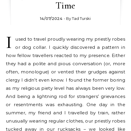
Time
14/07/2024
- By
Tad Turski
I
used to travel proudly wearing my priestly robes
or dog collar. I quickly discovered a pattern in
how fellow travellers reacted to my presence. Either
they had a polite and pious conversation (or, more
often, monologue) or vented their grudges against
clergy I didn’t even know. I found the former boring
as my religious piety level has always been very low.
And being a lightning rod for strangers’ grievances
or resentments was exhausting. One day in the
summer, my friend and I travelled by train, rather
unusually wearing regular clothes, our priestly robes
tucked away in our rucksacks – we looked like