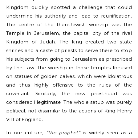
Kingdom quickly spotted a challenge that could
undermine his authority and lead to reunification.
The centre of the then-Jewish worship was the
Temple in Jerusalem, the capital city of the rival
Kingdom of Judah. The king created two state
shrines and a caste of priests to serve there to stop
his subjects from going to Jerusalem as prescribed
by the Law. The worship in those temples focused
on statues of golden calves, which were idolatrous
and thus highly offensive to the rules of the
covenant. Similarly, the new priesthood was
considered illegitimate. The whole setup was purely
political, not dissimilar to the actions of King Henry
VIII of England.
In our culture,
“the prophet”
is widely seen as a