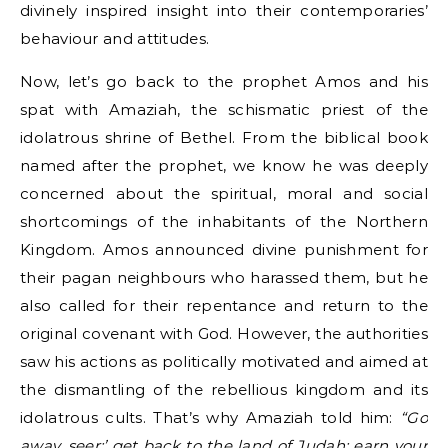
divinely inspired insight into their contemporaries’
behaviour and attitudes.
Now, let’s go back to the prophet Amos and his
spat with Amaziah, the schismatic priest of the
idolatrous shrine of Bethel. From the biblical book
named after the prophet, we know he was deeply
concerned about the spiritual, moral and social
shortcomings of the inhabitants of the Northern
Kingdom. Amos announced divine punishment for
their pagan neighbours who harassed them, but he
also called for their repentance and return to the
original covenant with God. However, the authorities
saw his actions as politically motivated and aimed at
the dismantling of the rebellious kingdom and its
idolatrous cults. That’s why Amaziah told him:
“Go
away, seer;’ get back to the land of Judah; earn your